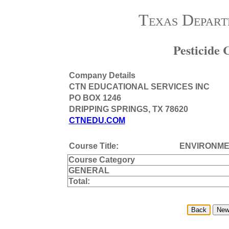
Texas Depart
Pesticide
Company Details
CTN EDUCATIONAL SERVICES INC
PO BOX 1246
DRIPPING SPRINGS, TX 78620
CTNEDU.COM
Course Title:
ENVIRONME
Course Category
GENERAL
Total: