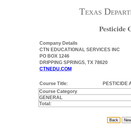
Texas Depart
Pesticide
Company Details
CTN EDUCATIONAL SERVICES INC
PO BOX 1246
DRIPPING SPRINGS, TX 78620
CTNEDU.COM
Course Title:
PESTICIDE 
Course Category
GENERAL
Total: