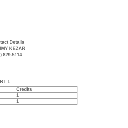
act Details
MMY KEZAR
) 829-5114
RT 1
Credits
1
1