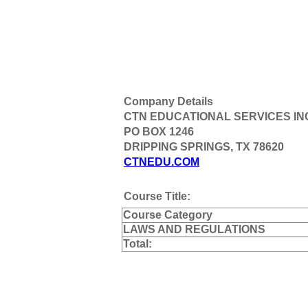
Company Details
CTN EDUCATIONAL SERVICES IN
PO BOX 1246
DRIPPING SPRINGS, TX 78620
CTNEDU.COM
Course Title:
Course Category
LAWS AND REGULATIONS
Total: