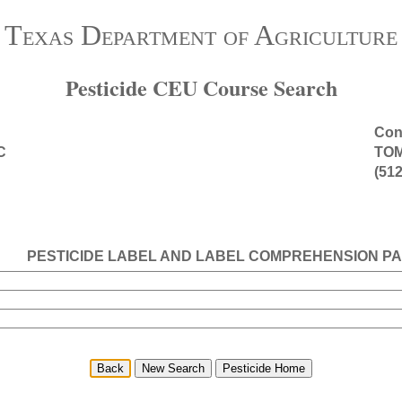
Texas Department of Agriculture
Pesticide CEU Course Search
Cont
C
TO
(512
PESTICIDE LABEL AND LABEL COMPREHENSION PA