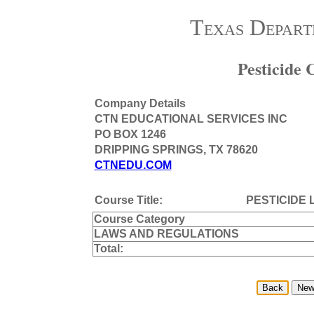
Texas Depart
Pesticide
Company Details
CTN EDUCATIONAL SERVICES INC
PO BOX 1246
DRIPPING SPRINGS, TX 78620
CTNEDU.COM
Course Title:
PESTICIDE
Course Category
LAWS AND REGULATIONS
Total: