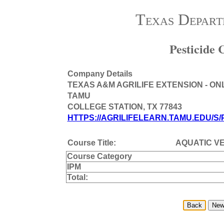
Texas Depart
Pesticide
Company Details
TEXAS A&M AGRILIFE EXTENSION - ON
TAMU
COLLEGE STATION, TX 77843
HTTPS://AGRILIFELEARN.TAMU.EDU/S/
Course Title:
AQUATIC V
Course Category
IPM
Total: