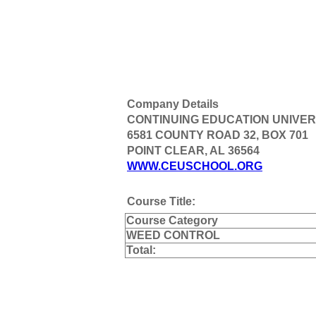
Company Details
CONTINUING EDUCATION UNIVER
6581 COUNTY ROAD 32, BOX 701
POINT CLEAR, AL 36564
WWW.CEUSCHOOL.ORG
Course Title:
Course Category
WEED CONTROL
Total: