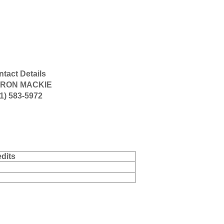
tact Details
RON MACKIE
1) 583-5972
dits