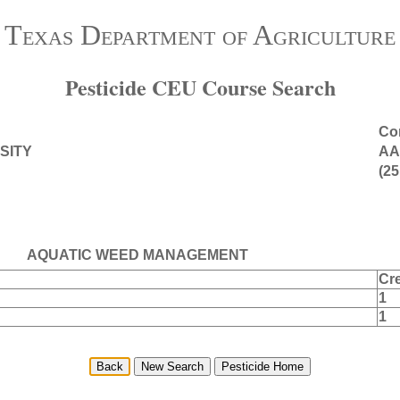
Texas Department of Agriculture
Pesticide CEU Course Search
Con
SITY
AA
(25
AQUATIC WEED MANAGEMENT
Cre
1
1