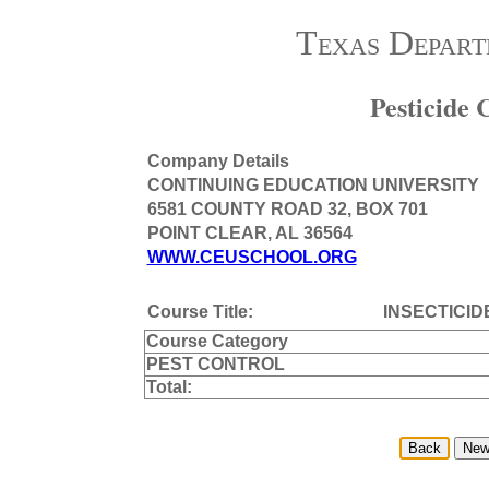
Texas Depart
Pesticide
Company Details
CONTINUING EDUCATION UNIVERSITY
6581 COUNTY ROAD 32, BOX 701
POINT CLEAR, AL 36564
WWW.CEUSCHOOL.ORG
Course Title:
INSECTICID
Course Category
PEST CONTROL
Total: