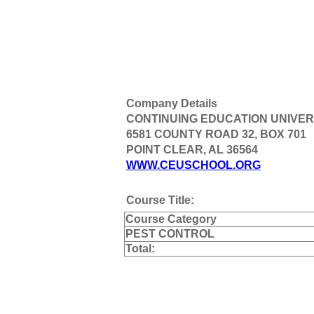
Company Details
CONTINUING EDUCATION UNIVER
6581 COUNTY ROAD 32, BOX 701
POINT CLEAR, AL 36564
WWW.CEUSCHOOL.ORG
Course Title:
Course Category
PEST CONTROL
Total: