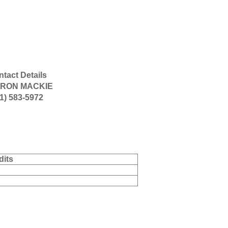
tact Details
RON MACKIE
1) 583-5972
dits