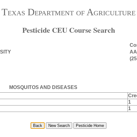
Texas Department of Agriculture
Pesticide CEU Course Search
Con
SITY
AA
(25
MOSQUITOS AND DISEASES
Cre
1
1