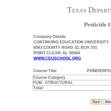
Texas Depart
Pesticide
Company Details
CONTINUING EDUCATION UNIVERSITY
6581 COUNTY ROAD 32, BOX 701
POINT CLEAR, AL 36564
WWW.CEUSCHOOL.ORG
Course Title:
POWDERPO
Course Category
FUM - STRUCTURAL
Total: