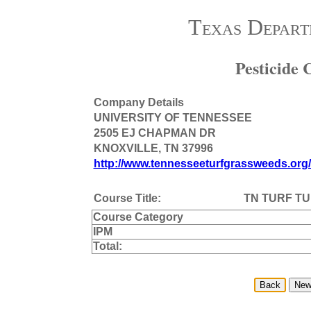
Texas Depart
Pesticide
Company Details
UNIVERSITY OF TENNESSEE
2505 EJ CHAPMAN DR
KNOXVILLE, TN 37996
http://www.tennesseeturfgrassweeds.org
Course Title:
TN TURF TU
Course Category
IPM
Total: