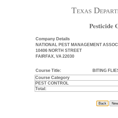
Texas Depart
Pesticide
Company Details
NATIONAL PEST MANAGEMENT ASSOC
10406 NORTH STREET
FAIRFAX, VA 22030
Course Title:
BITING FLI
Course Category
PEST CONTROL
Total: