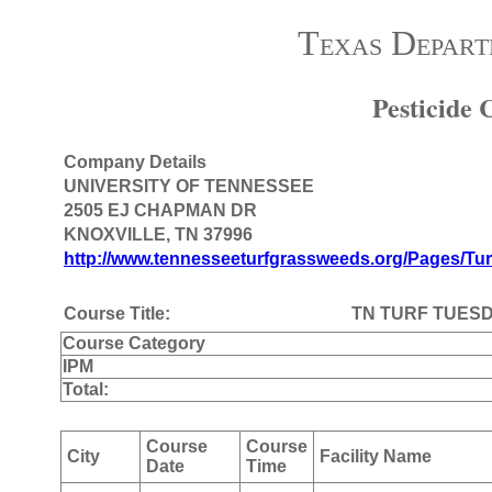
Texas Depart
Pesticide
Company Details
UNIVERSITY OF TENNESSEE
2505 EJ CHAPMAN DR
KNOXVILLE, TN 37996
http://www.tennesseeturfgrassweeds.org/Pages/Tur
Course Title:
TN TURF TUES
Course Category
IPM
Total:
Course
Course
City
Facility Name
Date
Time