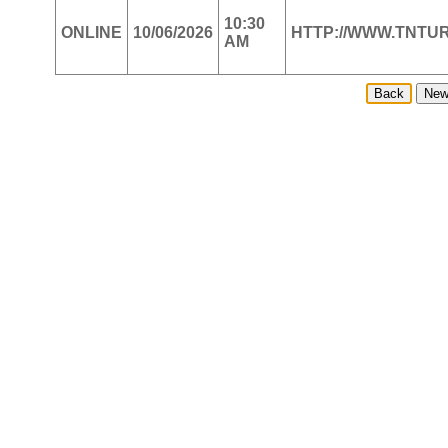
10:30
ONLINE
10/06/2026
HTTP://WWW.TNT
AM