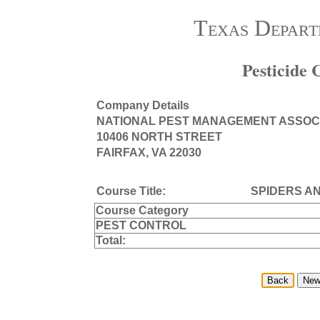
Texas Depart
Pesticide
Company Details
NATIONAL PEST MANAGEMENT ASSOC
10406 NORTH STREET
FAIRFAX, VA 22030
Course Title:
SPIDERS A
Course Category
PEST CONTROL
Total: