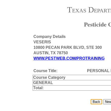
Texas Depart
Pesticide
Company Details
VESERIS
10800 PECAN PARK BLVD, STE 300
AUSTIN, TX 78750
WWW.PESTWEB.COM/PROTRAINING
Course Title:
PERSONAL 
Course Category
GENERAL
Total: