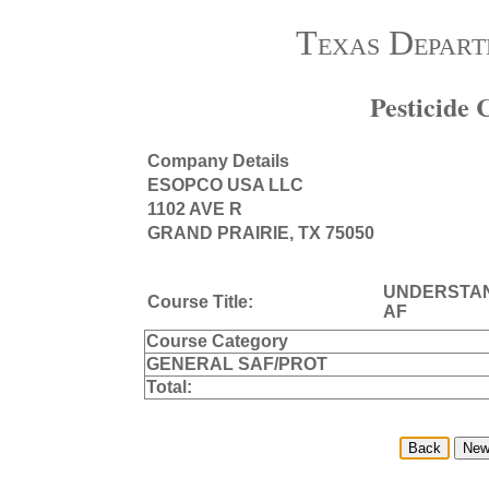
Texas Depart
Pesticide
Company Details
ESOPCO USA LLC
1102 AVE R
GRAND PRAIRIE, TX 75050
UNDERSTAN
Course Title:
AF
Course Category
GENERAL SAF/PROT
Total: