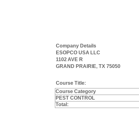
Company Details
ESOPCO USA LLC
1102 AVE R
GRAND PRAIRIE, TX 75050
Course Title:
Course Category
PEST CONTROL
Total: