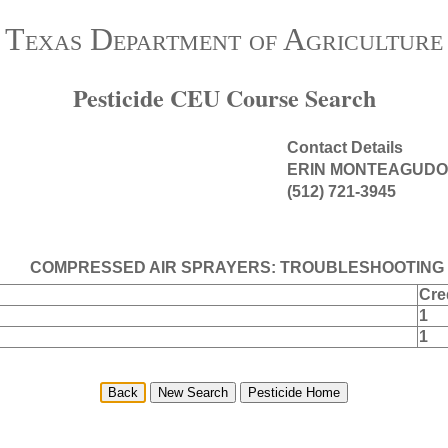
Texas Department of Agriculture
Pesticide CEU Course Search
Contact Details
ERIN MONTEAGUDO
(512) 721-3945
COMPRESSED AIR SPRAYERS: TROUBLESHOOTING 
Cre
1
1