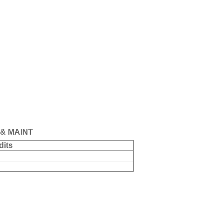
& MAINT
dits