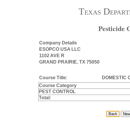
Texas Depart
Pesticide
Company Details
ESOPCO USA LLC
1102 AVE R
GRAND PRAIRIE, TX 75050
Course Title:
DOMESTIC
Course Category
PEST CONTROL
Total: