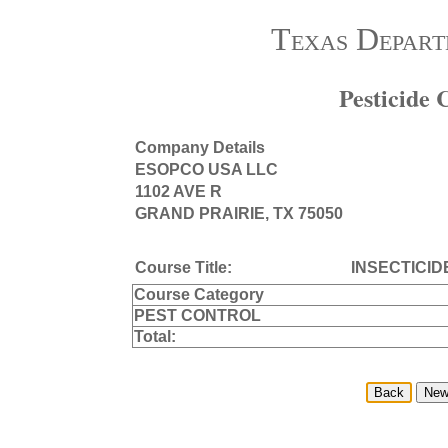
Texas Depart
Pesticide
Company Details
ESOPCO USA LLC
1102 AVE R
GRAND PRAIRIE, TX 75050
Course Title:
INSECTICID
Course Category
PEST CONTROL
Total: