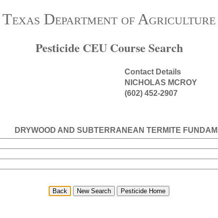
Texas Department of Agriculture
Pesticide CEU Course Search
Contact Details
NICHOLAS MCROY
(602) 452-2907
DRYWOOD AND SUBTERRANEAN TERMITE FUNDAM