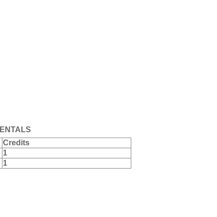
ENTALS
Credits
1
1