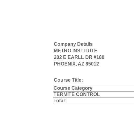
Company Details
METRO INSTITUTE
202 E EARLL DR #180
PHOENIX, AZ 85012
Course Title:
Course Category
TERMITE CONTROL
Total: