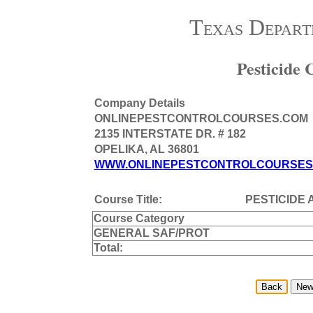
Texas Depart
Pesticide
Company Details
ONLINEPESTCONTROLCOURSES.COM
2135 INTERSTATE DR. # 182
OPELIKA, AL 36801
WWW.ONLINEPESTCONTROLCOURSES
Course Title:
PESTICIDE 
Course Category
GENERAL SAF/PROT
Total: