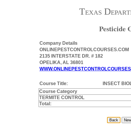
Texas Depart
Pesticide
Company Details
ONLINEPESTCONTROLCOURSES.COM
2135 INTERSTATE DR. # 182
OPELIKA, AL 36801
WWW.ONLINEPESTCONTROLCOURSES
Course Title:
INSECT BI
Course Category
TERMITE CONTROL
Total: