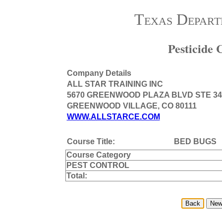
Texas Depart
Pesticide
Company Details
ALL STAR TRAINING INC
5670 GREENWOOD PLAZA BLVD STE 34
GREENWOOD VILLAGE, CO 80111
WWW.ALLSTARCE.COM
Course Title:
BED BUGS
Course Category
PEST CONTROL
Total: