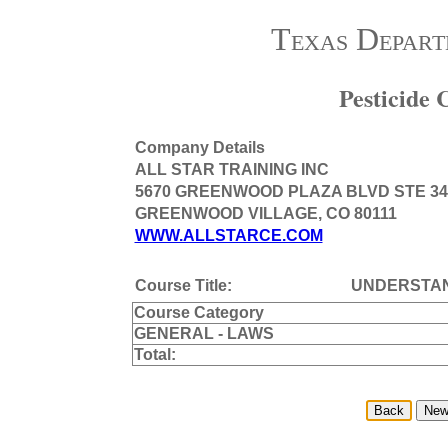
Texas Depart
Pesticide
Company Details
ALL STAR TRAINING INC
5670 GREENWOOD PLAZA BLVD STE 34
GREENWOOD VILLAGE, CO 80111
WWW.ALLSTARCE.COM
Course Title:
UNDERSTAN
Course Category
GENERAL - LAWS
Total: