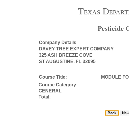
Texas Depart
Pesticide
Company Details
DAVEY TREE EXPERT COMPANY
325 ASH BREEZE COVE
ST AUGUSTINE, FL 32095
Course Title:
MODULE FO
Course Category
GENERAL
Total: